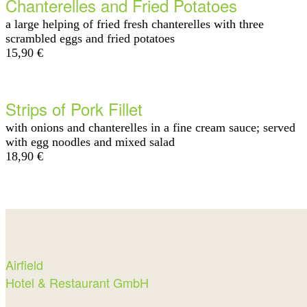
Chanterelles and Fried Potatoes
a large helping of fried fresh chanterelles with three
scrambled eggs and fried potatoes
15,90 €
Strips of Pork Fillet
with onions and chanterelles in a fine cream sauce; served
with egg noodles and mixed salad
18,90 €
Airfield
Hotel & Restaurant GmbH