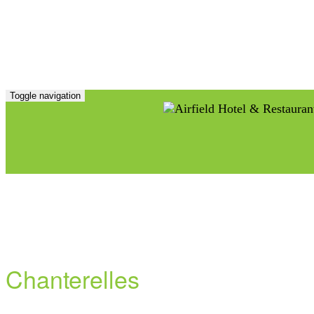
Toggle navigation
Chanterelles