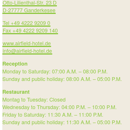
Otto-Lilienthal-Str. 23 D
D-27777 Ganderkesee
Tel +49 4222 9209 0
Fax +49 4222 9209 140
www.airfield-hotel.de
info@airfield-hotel.de
Reception
Monday to Saturday: 07:00 A.M. – 08:00 P.M.
Sunday and public holiday: 08:00 A.M. – 05:00 P.M.
Restaurant
Montag to Tuesday: Closed
Wednesday to Thursday: 04:00 P.M. – 10:00 P.M.
Friday to Saturday: 11:30 A.M. – 11:00 P.M.
Sunday and public holiday: 11:30 A.M. – 05:00 P.M.