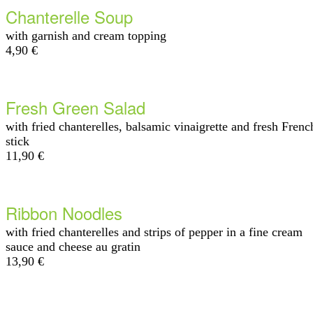
Chanterelle Soup
with garnish and cream topping
4,90 €
Fresh Green Salad
with fried chanterelles, balsamic vinaigrette and fresh Frenc
stick
11,90 €
Ribbon Noodles
with fried chanterelles and strips of pepper in a fine cream
sauce and cheese au gratin
13,90 €